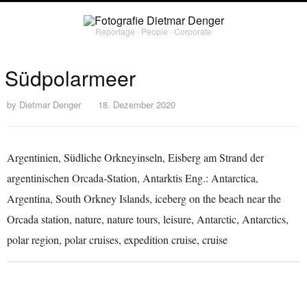
Reportage ∙ People ∙ Corporate
Südpolarmeer
by
Dietmar Denger
18. Dezember 2020
Argentinien, Südliche Orkneyinseln, Eisberg am Strand der
argentinischen Orcada-Station, Antarktis Eng.: Antarctica,
Argentina, South Orkney Islands, iceberg on the beach near the
Orcada station, nature, nature tours, leisure, Antarctic, Antarctics,
polar region, polar cruises, expedition cruise, cruise