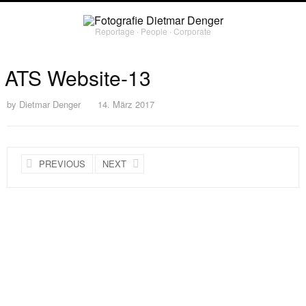
Reportage ∙ People ∙ Corporate
ATS Website-13
by
Dietmar Denger
14. März 2017
PREVIOUS
NEXT