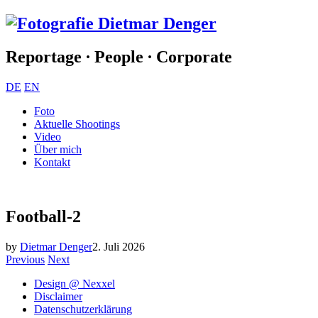
Reportage ∙ People ∙ Corporate
DE
EN
Foto
Aktuelle Shootings
Video
Über mich
Kontakt
Football-2
by
Dietmar Denger
2. Juli 2026
Previous
Next
Design @ Nexxel
Disclaimer
Datenschutzerklärung