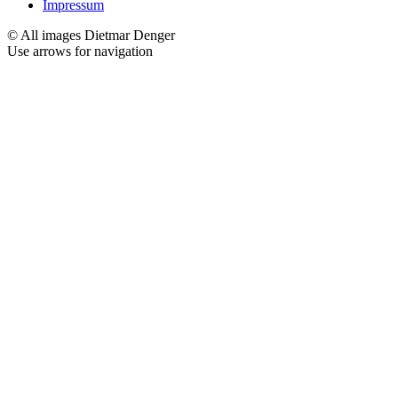
Impressum
© All images Dietmar Denger
Use arrows
for navigation