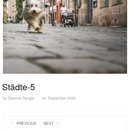
Städte-5
by
Dietmar Denger
18. September 2020
PREVIOUS
NEXT