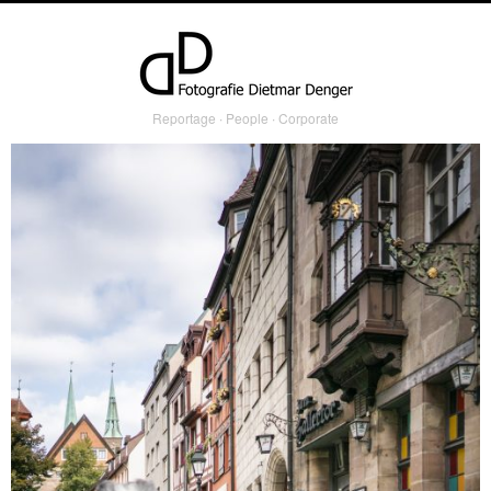
Reportage ∙ People ∙ Corporate