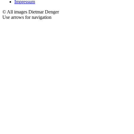
Impressum
© All images Dietmar Denger
Use arrows
for navigation