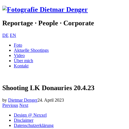
Reportage ∙ People ∙ Corporate
DE
EN
Foto
Aktuelle Shootings
Video
Über mich
Kontakt
Shooting LK Donauries 20.4.23
by
Dietmar Denger
24. April 2023
Previous
Next
Design @ Nexxel
Disclaimer
Datenschutzerklärung