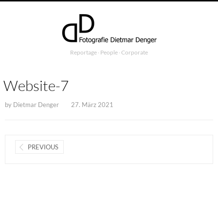
Reportage ∙ People ∙ Corporate
Website-7
by
Dietmar Denger
27. März 2021
PREVIOUS