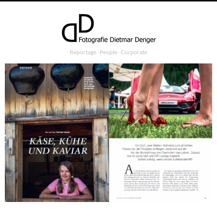
Reportage ∙ People ∙ Corporate