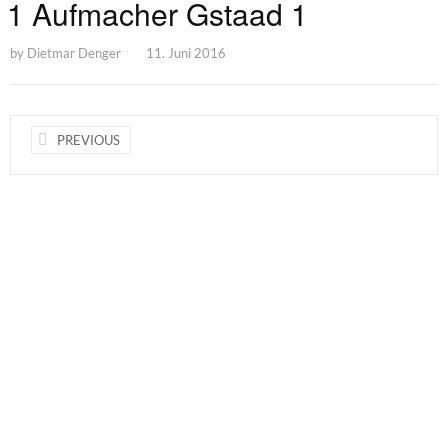
1 Aufmacher Gstaad 1
by
Dietmar Denger
11. Juni 2016
PREVIOUS