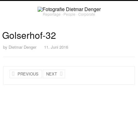
Reportage ∙ People ∙ Corporate
Golserhof-32
by
Dietmar Denger
11. Juni 2016
PREVIOUS
NEXT