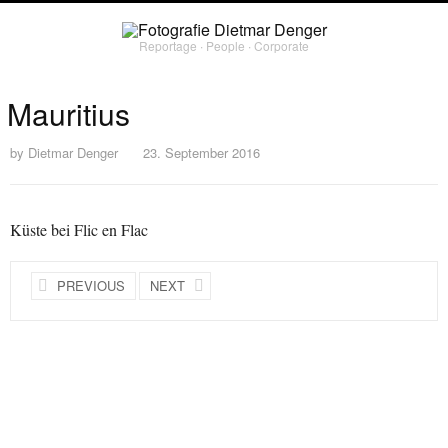
Reportage ∙ People ∙ Corporate
Mauritius
by
Dietmar Denger
23. September 2016
Küste bei Flic en Flac
PREVIOUS
NEXT