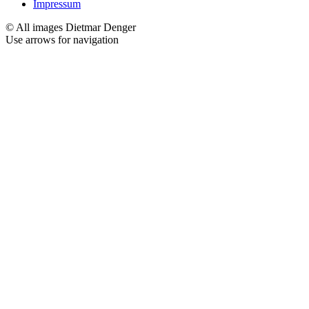
Impressum
© All images Dietmar Denger
Use arrows
for navigation