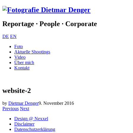
Reportage ∙ People ∙ Corporate
DE
EN
Foto
Aktuelle Shootings
Video
Über mich
Kontakt
website-2
by
Dietmar Denger
9. November 2016
Previous
Next
Design @ Nexxel
Disclaimer
Datenschutzerklärung