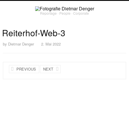
Reportage ∙ People ∙ Corporate
Reiterhof-Web-3
by
Dietmar Denger
2. Mai 2022
PREVIOUS
NEXT