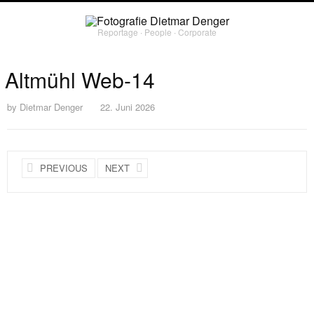
Reportage ∙ People ∙ Corporate
Altmühl Web-14
by
Dietmar Denger
22. Juni 2026
PREVIOUS
NEXT