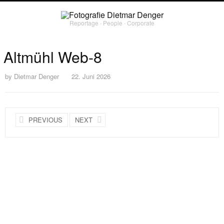
Reportage ∙ People ∙ Corporate
Altmühl Web-8
by
Dietmar Denger
22. Juni 2026
PREVIOUS
NEXT