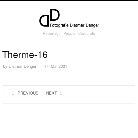
Reportage ∙ People ∙ Corporate
Therme-16
by
Dietmar Denger
17. Mai 2021
PREVIOUS
NEXT