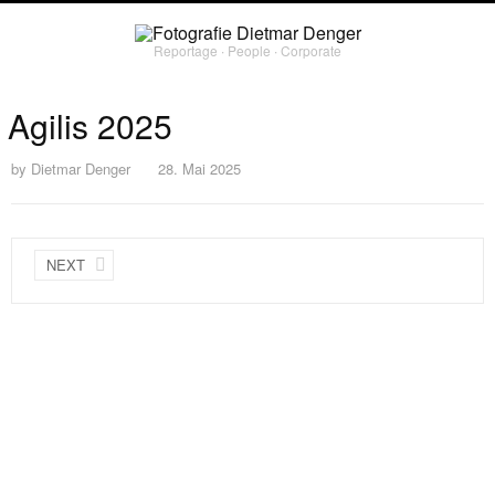
Reportage ∙ People ∙ Corporate
Agilis 2025
by
Dietmar Denger
28. Mai 2025
NEXT