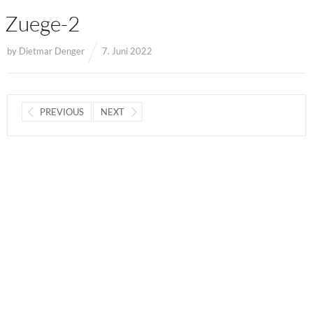
Zuege-2
by
Dietmar Denger
7. Juni 2022
PREVIOUS
NEXT