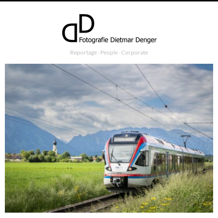
Reportage ∙ People ∙ Corporate