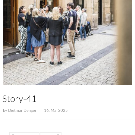
Story-41
by
Dietmar Denger
16. Mai 2025