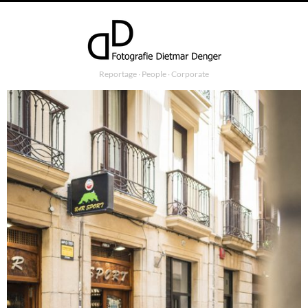
Reportage ∙ People ∙ Corporate