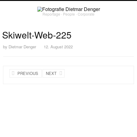
Reportage ∙ People ∙ Corporate
Skiwelt-Web-225
by
Dietmar Denger
12. August 2022
PREVIOUS
NEXT