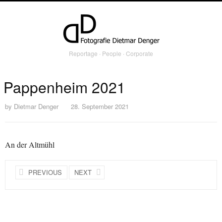
Reportage ∙ People ∙ Corporate
Pappenheim 2021
by
Dietmar Denger
28. September 2021
An der Altmühl
PREVIOUS
NEXT