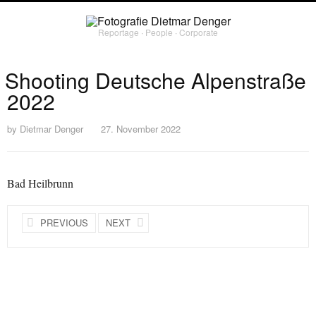
Reportage ∙ People ∙ Corporate
Shooting Deutsche Alpenstraße
2022
by
Dietmar Denger
27. November 2022
Bad Heilbrunn
PREVIOUS
NEXT