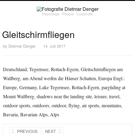
Reportage ∙ People ∙ Corporate
Gleitschirmfliegen
by
Dietmar Denger
14. Juli 2017
Deutschland, Tegernsee, Rottach-Egern, Gleitschirmfliegen am
Wallberg, am Abend werfen die Häuser Schatten, Europa Engl.:
Europe, Germany, Lake Tegernsee, Rottach-Egern, pargliding at
Mount Wallberg, shadows near the landing site, leisure, travel,
outdoor sports, outdoors, outdoor, flying, air sports, mountains,
Bavaria, Bavarian Alps, Alps
PREVIOUS
NEXT