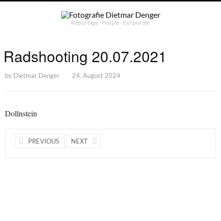
Reportage ∙ People ∙ Corporate
Radshooting 20.07.2021
by
Dietmar Denger
24. August 2024
Dollnstein
PREVIOUS
NEXT