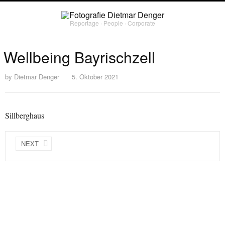
Reportage ∙ People ∙ Corporate
Wellbeing Bayrischzell
by
Dietmar Denger
5. Oktober 2021
Sillberghaus
NEXT