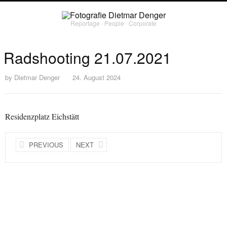
Reportage ∙ People ∙ Corporate
Radshooting 21.07.2021
by
Dietmar Denger
24. August 2024
Residenzplatz Eichstätt
PREVIOUS
NEXT