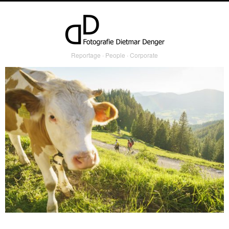
Reportage ∙ People ∙ Corporate