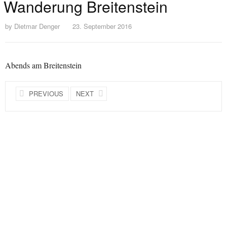
Wanderung Breitenstein
by
Dietmar Denger
23. September 2016
Abends am Breitenstein
PREVIOUS
NEXT