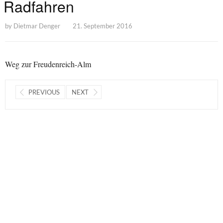
Radfahren
by
Dietmar Denger
21. September 2016
Weg zur Freudenreich-Alm
PREVIOUS
NEXT