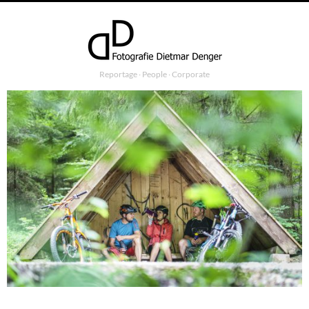
Reportage ∙ People ∙ Corporate