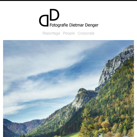
Reportage ∙ People ∙ Corporate