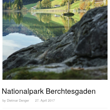
Nationalpark Berchtesgaden
by
Dietmar Denger
27. April 2017