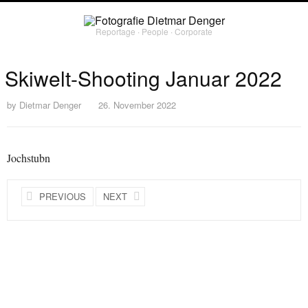
Reportage ∙ People ∙ Corporate
Skiwelt-Shooting Januar 2022
by
Dietmar Denger
26. November 2022
Jochstubn
PREVIOUS
NEXT