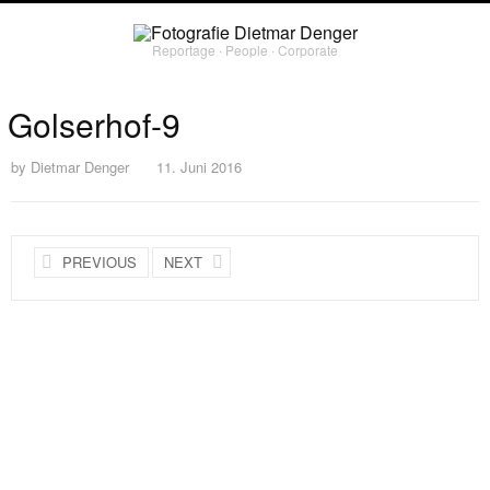
Reportage ∙ People ∙ Corporate
Golserhof-9
by
Dietmar Denger
11. Juni 2016
PREVIOUS
NEXT