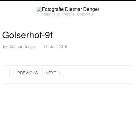
Reportage ∙ People ∙ Corporate
Golserhof-9f
by
Dietmar Denger
11. Juni 2016
PREVIOUS
NEXT