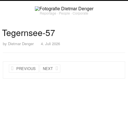
Reportage ∙ People ∙ Corporate
Tegernsee-57
by
Dietmar Denger
4. Juli 2026
PREVIOUS
NEXT