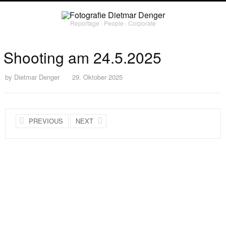
Reportage ∙ People ∙ Corporate
Shooting am 24.5.2025
by
Dietmar Denger
29. Oktober 2025
PREVIOUS
NEXT