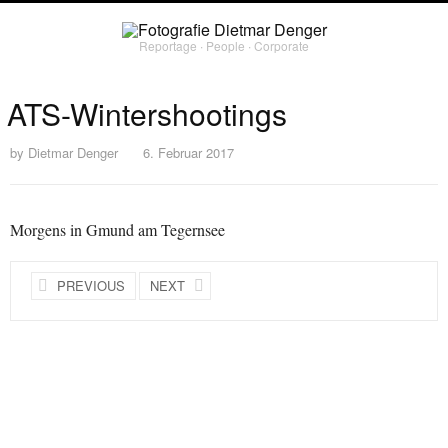
Reportage ∙ People ∙ Corporate
ATS-Wintershootings
by
Dietmar Denger
6. Februar 2017
Morgens in Gmund am Tegernsee
PREVIOUS
NEXT