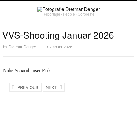
Reportage ∙ People ∙ Corporate
VVS-Shooting Januar 2026
by
Dietmar Denger
13. Januar 2026
Nahe Scharnhäuser Park
PREVIOUS
NEXT