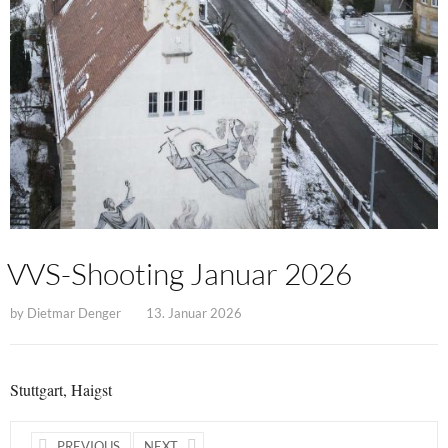
VVS-Shooting Januar 2026
by
Dietmar Denger
13. Januar 2026
Stuttgart, Haigst
PREVIOUS
NEXT