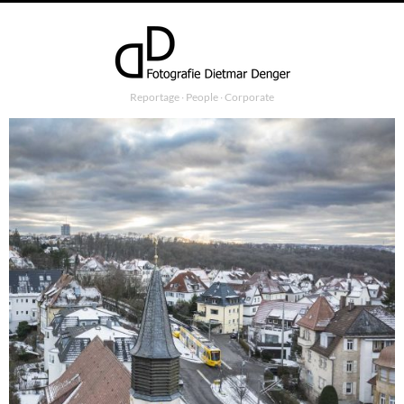
Reportage ∙ People ∙ Corporate