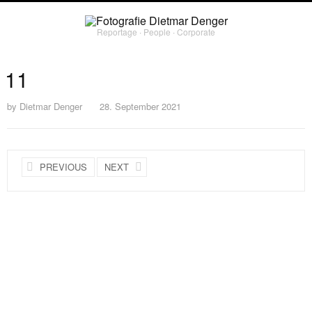
Reportage ∙ People ∙ Corporate
11
by
Dietmar Denger
28. September 2021
PREVIOUS
NEXT