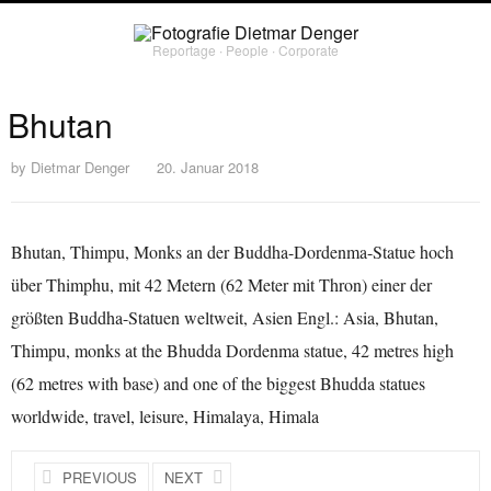
Reportage ∙ People ∙ Corporate
Bhutan
by
Dietmar Denger
20. Januar 2018
Bhutan, Thimpu, Monks an der Buddha-Dordenma-Statue hoch
über Thimphu, mit 42 Metern (62 Meter mit Thron) einer der
größten Buddha-Statuen weltweit, Asien Engl.: Asia, Bhutan,
Thimpu, monks at the Bhudda Dordenma statue, 42 metres high
(62 metres with base) and one of the biggest Bhudda statues
worldwide, travel, leisure, Himalaya, Himala
PREVIOUS
NEXT