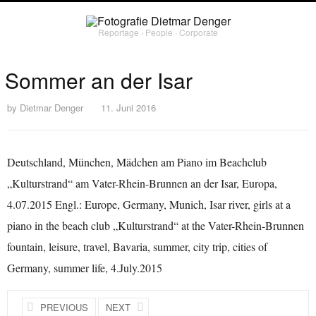
Reportage ∙ People ∙ Corporate
Sommer an der Isar
by
Dietmar Denger
11. Juni 2016
Deutschland, München, Mädchen am Piano im Beachclub
„Kulturstrand“ am Vater-Rhein-Brunnen an der Isar, Europa,
4.07.2015 Engl.: Europe, Germany, Munich, Isar river, girls at a
piano in the beach club „Kulturstrand“ at the Vater-Rhein-Brunnen
fountain, leisure, travel, Bavaria, summer, city trip, cities of
Germany, summer life, 4.July.2015
PREVIOUS
NEXT