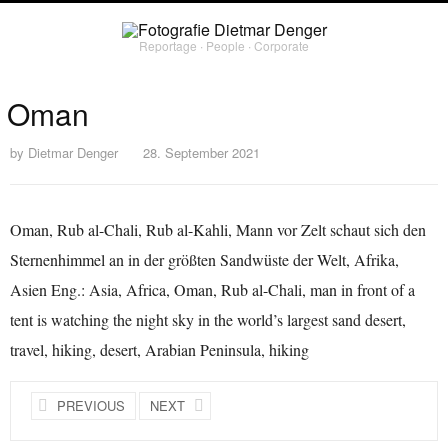
Reportage ∙ People ∙ Corporate
Oman
by
Dietmar Denger
28. September 2021
Oman, Rub al-Chali, Rub al-Kahli, Mann vor Zelt schaut sich den
Sternenhimmel an in der größten Sandwüste der Welt, Afrika,
Asien Eng.: Asia, Africa, Oman, Rub al-Chali, man in front of a
tent is watching the night sky in the world’s largest sand desert,
travel, hiking, desert, Arabian Peninsula, hiking
PREVIOUS
NEXT