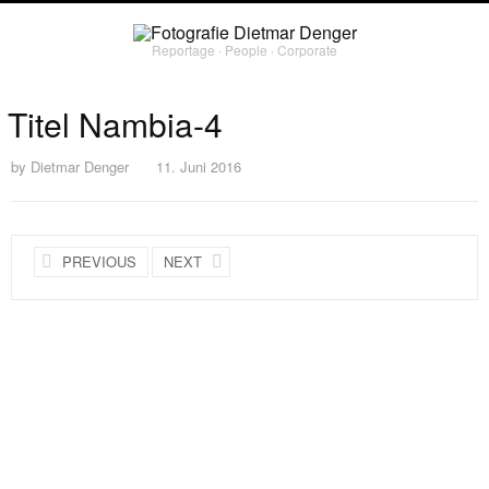
Reportage ∙ People ∙ Corporate
Titel Nambia-4
by
Dietmar Denger
11. Juni 2016
PREVIOUS
NEXT