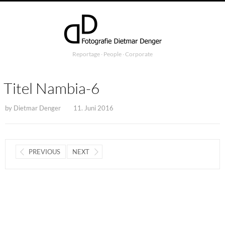
Reportage ∙ People ∙ Corporate
Titel Nambia-6
by
Dietmar Denger
11. Juni 2016
PREVIOUS
NEXT