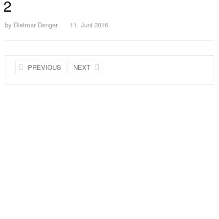
2
by
Dietmar Denger
11. Juni 2016
PREVIOUS
NEXT