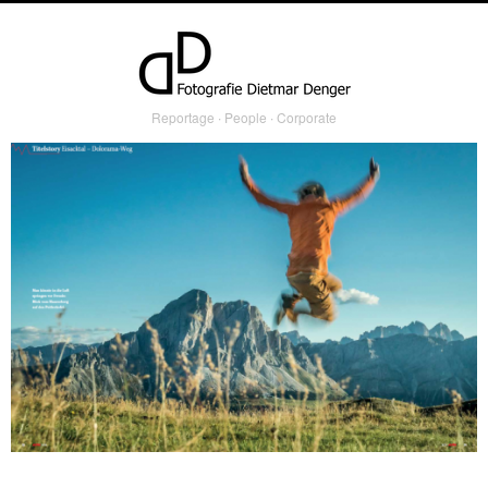
Reportage ∙ People ∙ Corporate