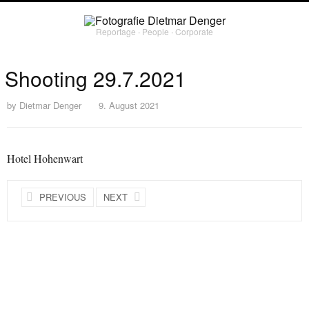
Reportage ∙ People ∙ Corporate
Shooting 29.7.2021
by
Dietmar Denger
9. August 2021
Hotel Hohenwart
PREVIOUS
NEXT