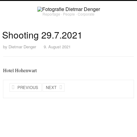
Reportage ∙ People ∙ Corporate
Shooting 29.7.2021
by
Dietmar Denger
9. August 2021
Hotel Hohenwart
PREVIOUS
NEXT